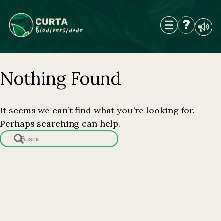
Skip
to
content
Nothing Found
It seems we can’t find what you’re looking for.
Perhaps searching can help.