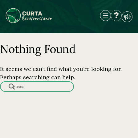
Skip
to
content
Nothing Found
It seems we can’t find what you’re looking for.
Perhaps searching can help.