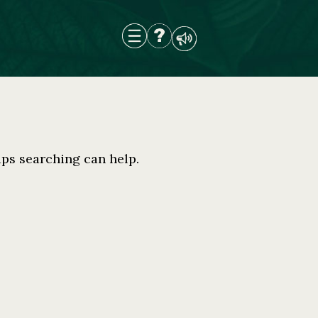
aps searching can help.