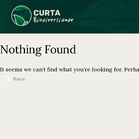
Skip
to
content
Nothing Found
It seems we can’t find what you’re looking for. Perh