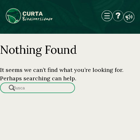
Skip
to
content
Nothing Found
It seems we can’t find what you’re looking for.
Perhaps searching can help.